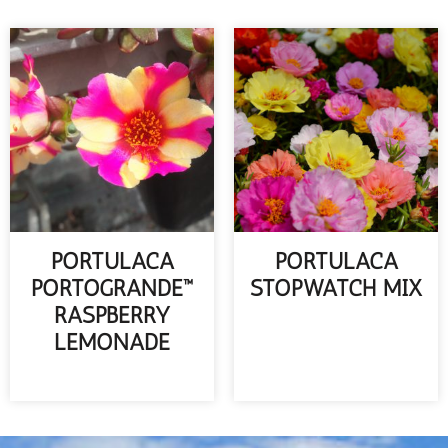
PORTULACA
PORTULACA
PORTOGRANDE™
STOPWATCH MIX
RASPBERRY
READ MORE
LEMONADE
READ MORE