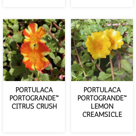
READ MORE
PORTULACA
PORTULACA
PORTOGRANDE™
PORTOGRANDE™
CITRUS CRUSH
LEMON
CREAMSICLE
READ MORE
READ MORE