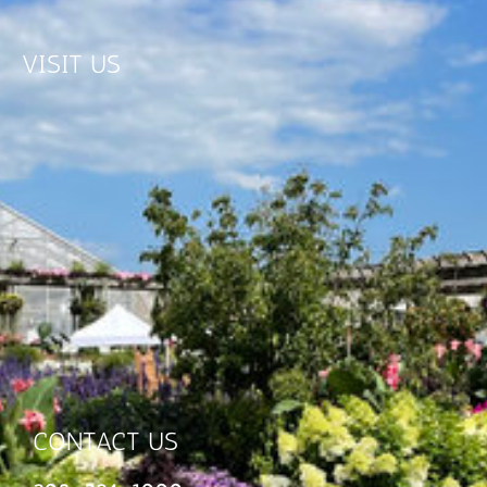
VISIT US
CONTACT US