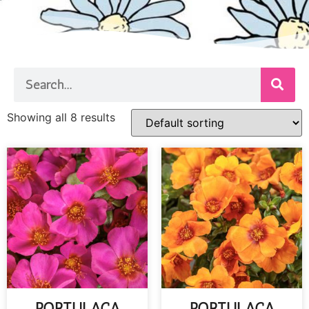
Showing all 8 results
PORTULACA
PORTULACA