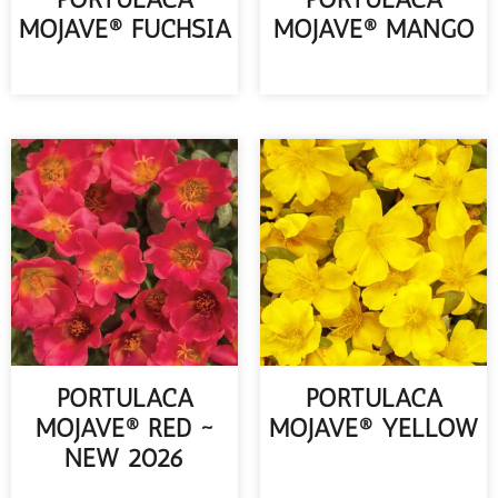
MOJAVE® FUCHSIA
MOJAVE® MANGO
READ MORE
READ MORE
PORTULACA
PORTULACA
MOJAVE® RED ~
MOJAVE® YELLOW
NEW 2026
READ MORE