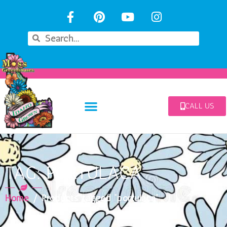
CALL US
TAG: PORTULACA
Home
/ Products tagged “portulaca”