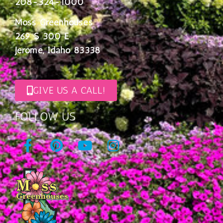
208-324-1000
Moss Greenhouses
269 S 300 E
Jerome, Idaho 83338
GIVE US A CALL!
FOLLOW US