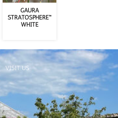
GAURA
STRATOSPHERE™
WHITE
READ MORE
VISIT US