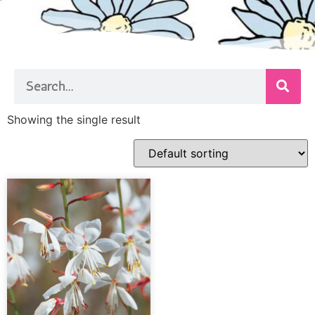
Showing the single result