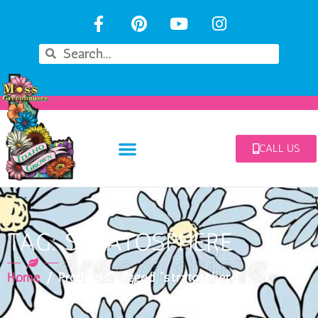
CALL US
TAG: STRATOSPHERE
Home
/ Products tagged “stratosphere”