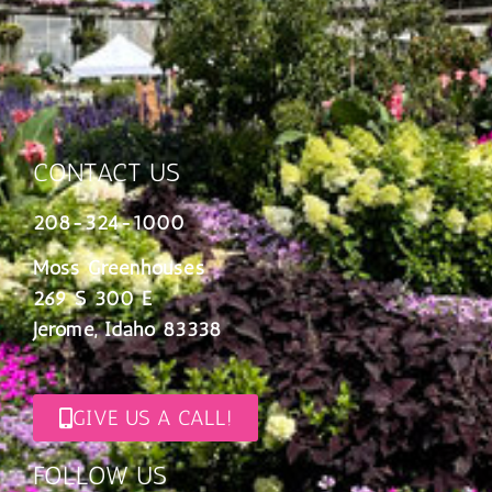
CONTACT US
208-324-1000
Moss Greenhouses
269 S 300 E
Jerome, Idaho 83338
GIVE US A CALL!
FOLLOW US