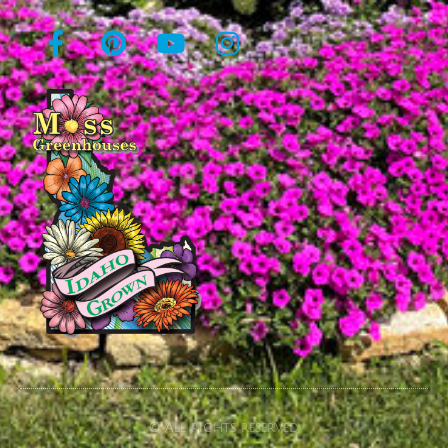
© All rights reserved