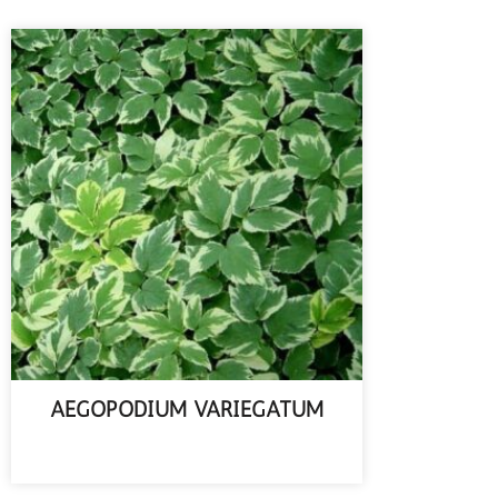
AEGOPODIUM VARIEGATUM
READ MORE