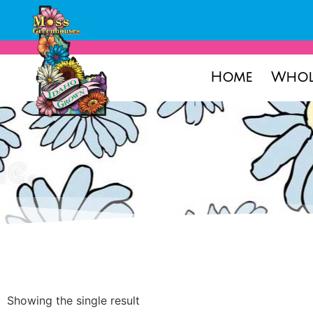
Home
Whol
Showing the single result