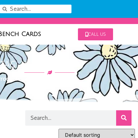
Bench Cards
CALL US
TAG: VARIEGATUM
roducts tagged “Variegatum”