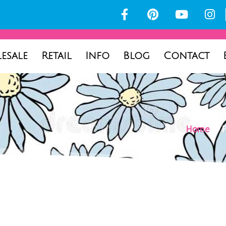
esale
Retail
Info
Blog
Contact
Home
/ P