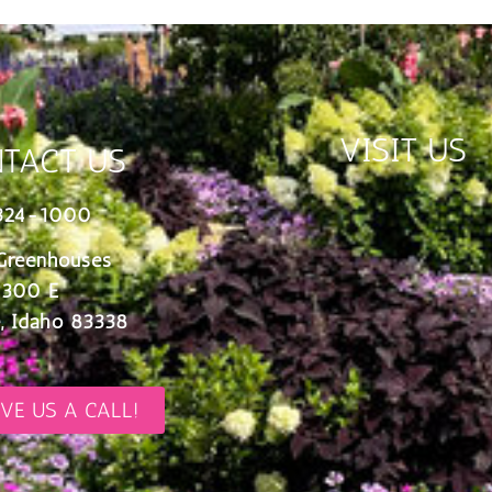
VISIT US
TACT US
324-1000
Greenhouses
 300 E
, Idaho 83338
IVE US A CALL!