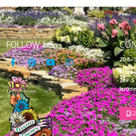
FOLLOW US
CON
208-
Moss 
269 S
Jerome
G