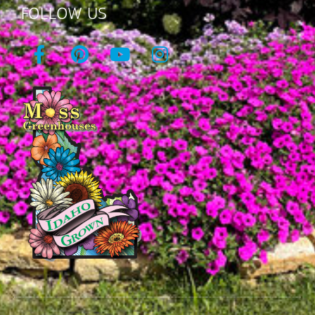
FOLLOW US