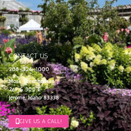
CONTACT US
208-324-1000
Moss Greenhouses
269 S 300 E
Jerome, Idaho 83338
GIVE US A CALL!