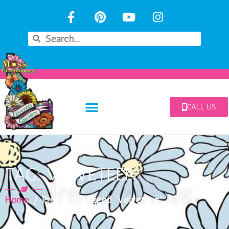
CALL US
TAG: VELVETEEN
Home
/ Products tagged “velveteen”