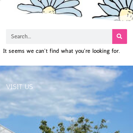
It seems we can't find what you're looking for.
VISIT US