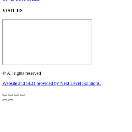
VISIT US
© All rights reserved
Website and SEO provided by Next Level Solutions.