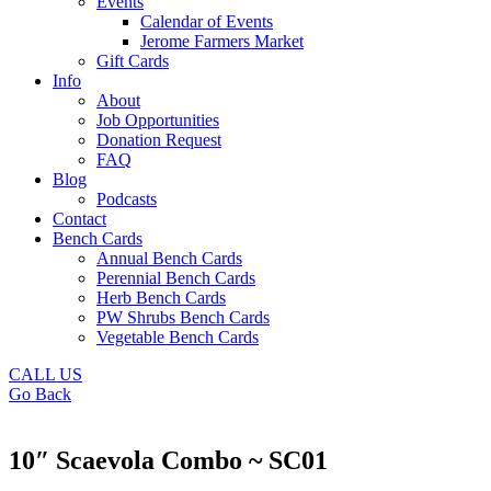
Events
Calendar of Events
Jerome Farmers Market
Gift Cards
Info
About
Job Opportunities
Donation Request
FAQ
Blog
Podcasts
Contact
Bench Cards
Annual Bench Cards
Perennial Bench Cards
Herb Bench Cards
PW Shrubs Bench Cards
Vegetable Bench Cards
CALL US
Go Back
10″ Scaevola Combo ~ SC01