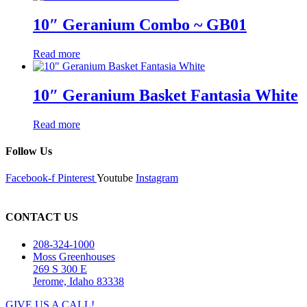
10″ Geranium Combo ~ GB01
Read more
10″ Geranium Basket Fantasia White
Read more
Follow Us
Facebook-f
Pinterest
Youtube
Instagram
CONTACT US
208-324-1000
Moss Greenhouses
269 S 300 E
Jerome, Idaho 83338
GIVE US A CALL!