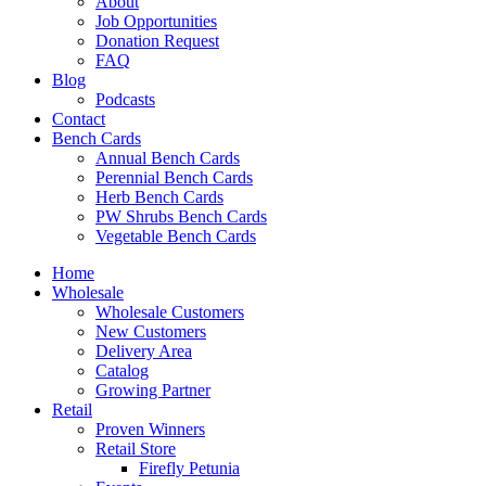
About
Job Opportunities
Donation Request
FAQ
Blog
Podcasts
Contact
Bench Cards
Annual Bench Cards
Perennial Bench Cards
Herb Bench Cards
PW Shrubs Bench Cards
Vegetable Bench Cards
Home
Wholesale
Wholesale Customers
New Customers
Delivery Area
Catalog
Growing Partner
Retail
Proven Winners
Retail Store
Firefly Petunia