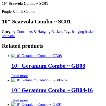
10″ Scaevola Combo ~ SC01
Purple & Pink Combo
10″ Scaevola Combo ~ SC01
Category
Containers & Hanging Baskets
Tags
hanging basket
,
scaevola
Related products
10″ Geranium Combo ~ GB08
Read more
10″ Geranium Combo ~ GB04-16
Read more