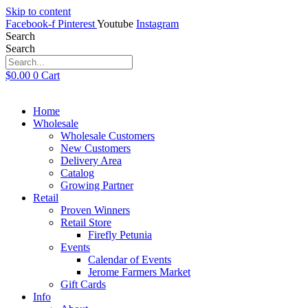
Skip to content
Facebook-f
Pinterest
Youtube
Instagram
Search
Search
$
0.00
0
Cart
Home
Wholesale
Wholesale Customers
New Customers
Delivery Area
Catalog
Growing Partner
Retail
Proven Winners
Retail Store
Firefly Petunia
Events
Calendar of Events
Jerome Farmers Market
Gift Cards
Info