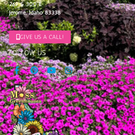
269 S 300 E
Jerome, Idaho 83338
GIVE US A CALL!
FOLLOW US