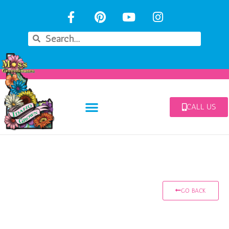
CALL US
GO BACK