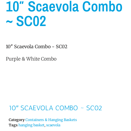
10″ Scaevola Combo
~ SC02
10″ Scaevola Combo ~ SC02
Purple & White Combo
10″ SCAEVOLA COMBO ~ SC02
Category
Containers & Hanging Baskets
Tags
hanging basket
,
scaevola