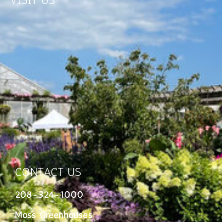
VISIT US
CONTACT US
208-324-1000
Moss Greenhouses