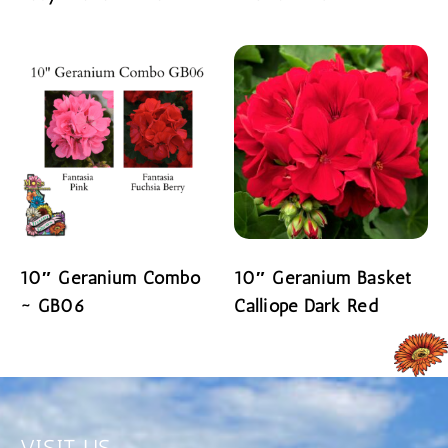
READ MORE
READ MORE
10″ Geranium Combo
10″ Geranium Basket
~ GB06
Calliope Dark Red
READ MORE
READ MORE