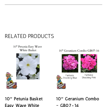
RELATED PRODUCTS
10″ Petunia Basket
10″ Geranium Combo
Easy Wave White
~ GB07-16