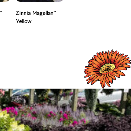
™
Zinnia Magellan™
Yellow
READ MORE