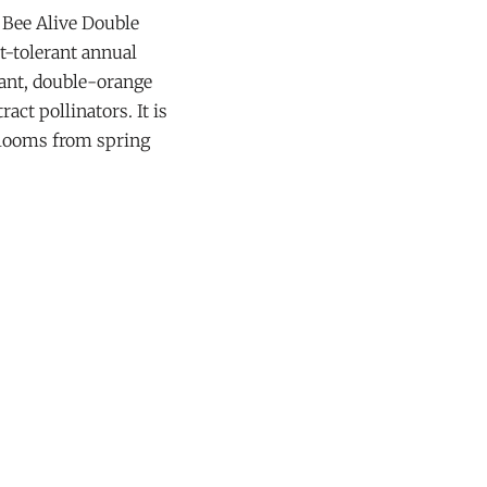
 Bee Alive Double
t-tolerant annual
rant, double-orange
ract pollinators. It is
blooms from spring