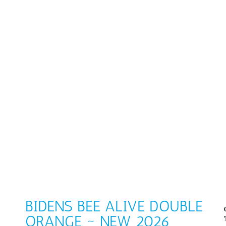
BIDENS BEE ALIVE DOUBLE
ORANGE ~ NEW 2026