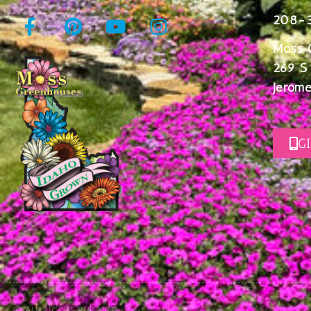
208-
Moss 
269 S
Jerome
G
© All rights reserved