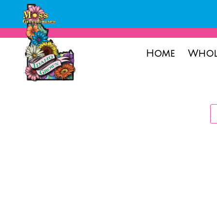
Home
Whol