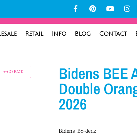
esale
Retail
Info
Blog
Contact
Bidens BEE A
GO BACK
Double Oran
2026
Bidens
BY-denz