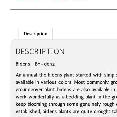
Description
DESCRIPTION
Bidens
BY-denz
An annual, the bidens plant started with simpl
available in various colors. Most commonly gro
groundcover plant, bidens are also available in
work wonderfully as a bedding plant in the gr
keep blooming through some genuinely rough c
established, bidens plants are quite drought t