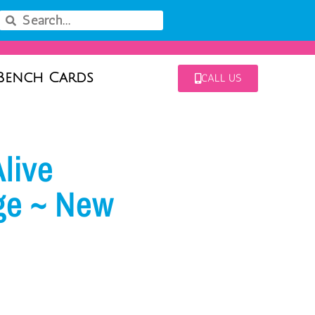
Bench Cards
CALL US
live
ge ~ New