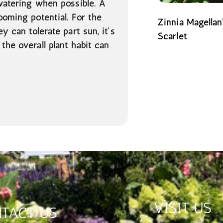
 watering when possible. A
ooming potential. For the
Zinnia Magellan
y can tolerate part sun, it’s
Scarlet
the overall plant habit can
READ MORE
VISIT US
TACT US