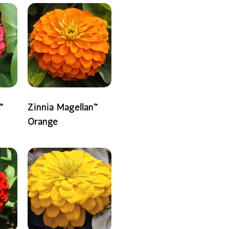
™
Zinnia Magellan™
Orange
READ MORE