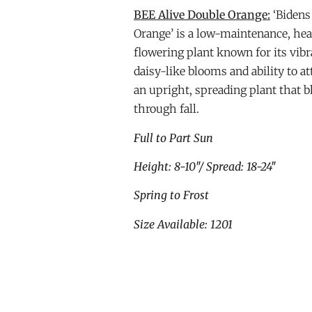
BEE Alive Double Orange:
‘Bidens
Orange’ is a low-maintenance, hea
flowering plant known for its vib
daisy-like blooms and ability to att
an upright, spreading plant that 
through fall.
Full to Part Sun
Height: 8-10″/ Spread: 18-24″
Spring to Frost
Size Available: 1201