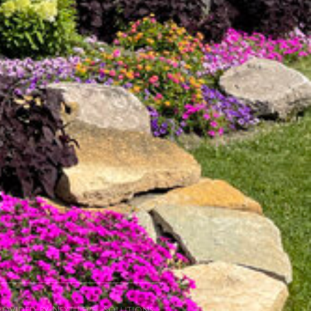
ovided by Next Level Solutions.