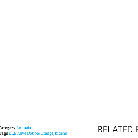
RELATED
Category
Annuals
Tags
BEE Alive Double Orange
,
bidens