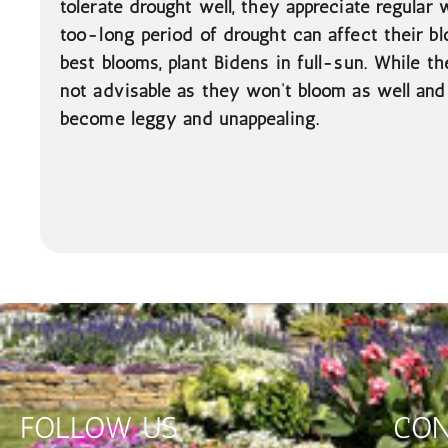
tolerate drought well, they appreciate regular
too-long period of drought can affect their bl
best blooms, plant Bidens in full-sun. While the
not advisable as they won’t bloom as well and 
become leggy and unappealing.
FOLLOW US
CON