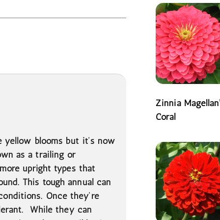
Zinnia Magellan
Coral
READ MORE
e yellow blooms but it’s now
wn as a trailing or
 more upright types that
ound. This tough annual can
onditions. Once they’re
olerant. While they can