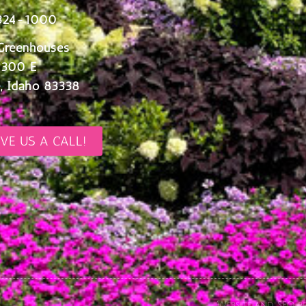
324-1000
Greenhouses
 300 E
, Idaho 83338
IVE US A CALL!
Website and SEO pr