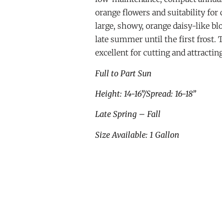
orange flowers and suitability for
large, showy, orange daisy-like 
late summer until the first frost. 
excellent for cutting and attractin
Full to Part Sun
Height: 14-16”/Spread: 16-18”
Late Spring – Fall
Size Available: 1 Gallon