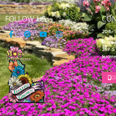
FOLLOW US
CON
208-
Moss 
269 S
Jerome
G