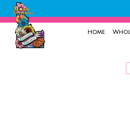
Home
Whol