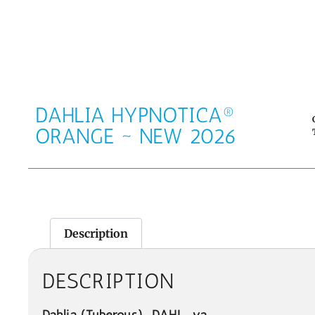
DAHLIA HYPNOTICA®
ORANGE ~ NEW 2026
Description
DESCRIPTION
Dahlia
(Tuberous)
DAHL-ya