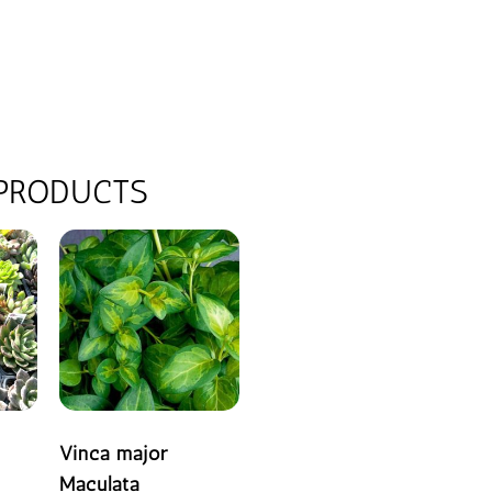
 PRODUCTS
Vinca major
Maculata