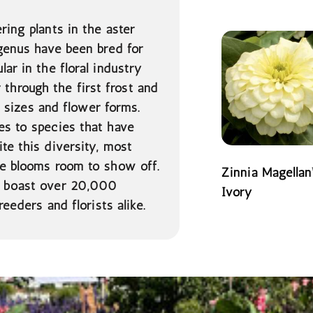
READ MORE
ring plants in the aster
enus have been bred for
ar in the floral industry
hrough the first frost and
s, sizes and flower forms.
es to species that have
te this diversity, most
he blooms room to show off.
Zinnia Magellan
as boast over 20,000
Ivory
reeders and florists alike.
READ MORE