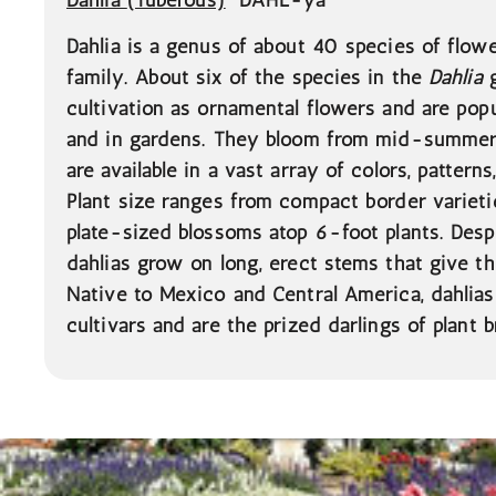
Dahlia is a genus of about 40 species of flowe
family. About six of the species in the
Dahlia
g
cultivation as ornamental flowers and are popul
and in gardens. They bloom from mid-summer t
are available in a vast array of colors, pattern
Plant size ranges from compact border varieti
plate-sized blossoms atop 6-foot plants. Despi
dahlias grow on long, erect stems that give t
Native to Mexico and Central America, dahli
cultivars and are the prized darlings of plant b