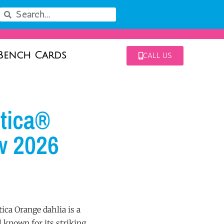
Bench Cards
CALL US
tica®
w 2026
ca Orange dahlia is a
known for its striking