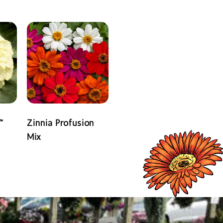
READ MORE
™
Zinnia Profusion
Mix
READ MORE