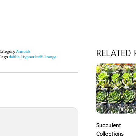
RELATED
Category
Annuals
Tags
dahlia
,
Hypnotica® Orange
Succulent
Collections