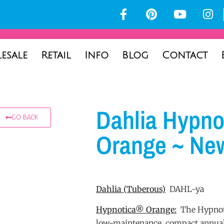
esale
Retail
Info
Blog
Contact
Dahlia Hypno
GO BACK
Orange ~ Ne
Dahlia
(Tuberous)
DAHL-ya
Hypnotica® Orange:
The Hypnoti
low-maintenance, compact annual 