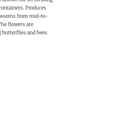
 containers. Produces
blossoms from mid-to-
The flowers are
g butterflies and bees.