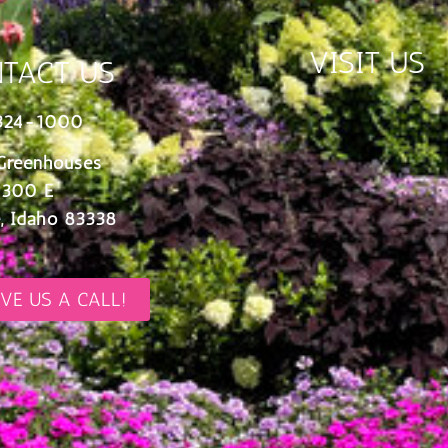
VISIT US
TACT US
324-1000
Greenhouses
 300 E
, Idaho 83338
IVE US A CALL!