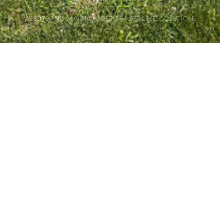
Website and SEO provided by Next Level Solutions.