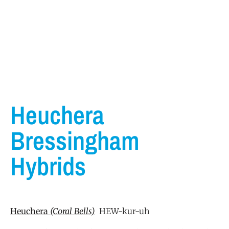
Heuchera
Bressingham
Hybrids
Heuchera
(Coral
Bells)
HEW-kur-uh