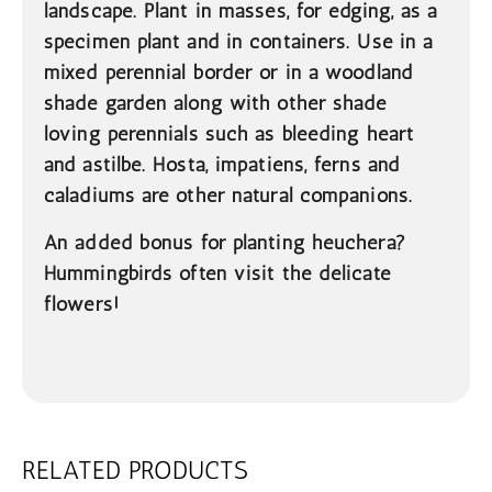
landscape. Plant in masses, for edging, as a
specimen plant and in containers. Use in a
mixed perennial border or in a woodland
shade garden along with other shade
loving perennials such as bleeding heart
and astilbe. Hosta, impatiens, ferns and
caladiums are other natural companions.
An added bonus for planting heuchera?
Hummingbirds often visit the delicate
flowers!
RELATED PRODUCTS