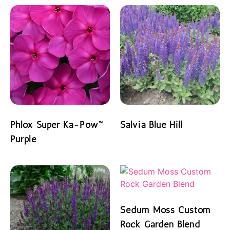
Phlox Super Ka-Pow™
Salvia Blue Hill
Purple
READ MORE
READ MORE
Sedum Moss Custom
Rock Garden Blend