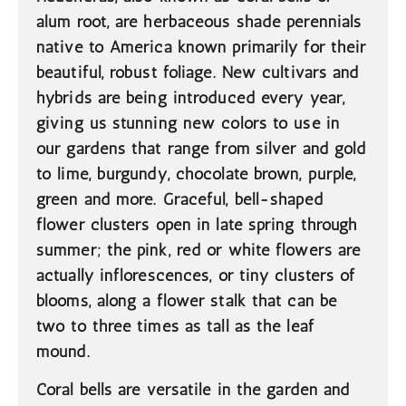
alum root, are herbaceous shade perennials
native to America known primarily for their
beautiful, robust foliage. New cultivars and
hybrids are being introduced every year,
giving us stunning new colors to use in
our gardens that range from silver and gold
to lime, burgundy, chocolate brown, purple,
green and more. Graceful, bell-shaped
flower clusters open in late spring through
summer; the pink, red or white flowers are
actually inflorescences, or tiny clusters of
blooms, along a flower stalk that can be
two to three times as tall as the leaf
mound.
Coral bells are versatile in the garden and