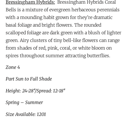
Bressingham Hybrids:
Bressingham Hybrids Coral
Bells is a mixture of evergreen herbaceous perennials
with a mounding habit grown for they’re dramatic
basal foliage and bright flowers. The rounded
scalloped foliage are dark green with a blush of lighter
green. Airy clusters of tiny bell-like flowers can range
from shades of red, pink, coral, or white bloom on
spires throughout summer attracting butterflies.
Zone 4
Part Sun to Full Shade
Height: 24-28″/Spread: 12-18″
Spring – Summer
Size Available: 1201