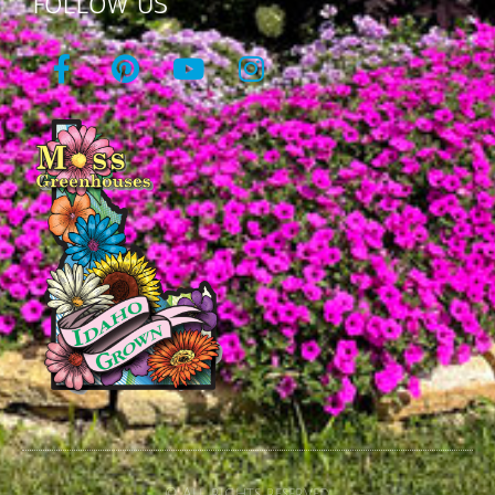
FOLLOW US
© All rights reserved