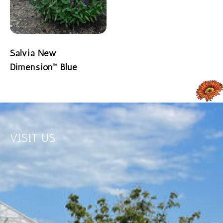
READ MORE
Salvia New
Dimension™ Blue
READ MORE
VISIT US