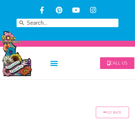
CALL US
GO BACK