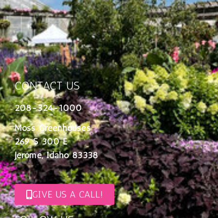
CONTACT US
208-324-1000
Moss Greenhouses
269 S 300 E
Jerome, Idaho 83338
GIVE US A CALL!