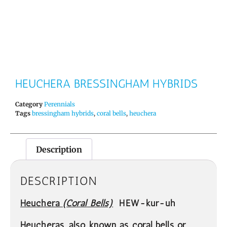
HEUCHERA BRESSINGHAM HYBRIDS
Category
Perennials
Tags
bressingham hybrids
,
coral bells
,
heuchera
Description
DESCRIPTION
Heuchera
(Coral
Bells)
HEW-kur-uh
Heucheras, also known as coral bells or