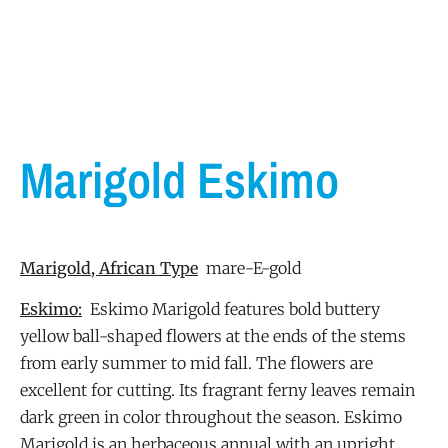
Marigold Eskimo
Marigold, African Type
mare-E-gold
Eskimo:
Eskimo Marigold features bold buttery
yellow ball-shaped flowers at the ends of the stems
from early summer to mid fall. The flowers are
excellent for cutting. Its fragrant ferny leaves remain
dark green in color throughout the season. Eskimo
Marigold is an herbaceous annual with an upright