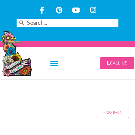
CALL US
GO BACK