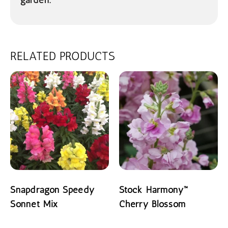
garden.
RELATED PRODUCTS
Snapdragon Speedy
Stock Harmony™
Sonnet Mix
Cherry Blossom
READ MORE
READ MORE