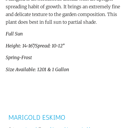
spreading habit of growth. It brings an extremely fine
and delicate texture to the garden composition. This
plant does best in full sun to partial shade.
Full Sun
Height: 14-16”/Spread: 10-12”
Spring-Frost
Size Available: 1201 & 1 Gallon
MARIGOLD ESKIMO