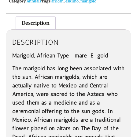
Category
Annuals
Tags
african
,
eskimo
,
marigold
Description
DESCRIPTION
Marigold,
African Type
mare-E-gold
The marigold has long been associated with
the sun. African marigolds, which are
actually native to Mexico and Central
America, were sacred to the Aztecs who
used them as a medicine and as a
ceremonial offering to the sun gods. In
Mexico, African marigolds are a traditional
flower placed on altars on The Day of the