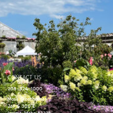
CONTACT US
208-324-1000
Moss Greenhouses
269 S 300 E