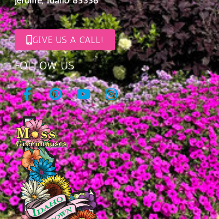
Jerome, Idaho 83338
GIVE US A CALL!
FOLLOW US