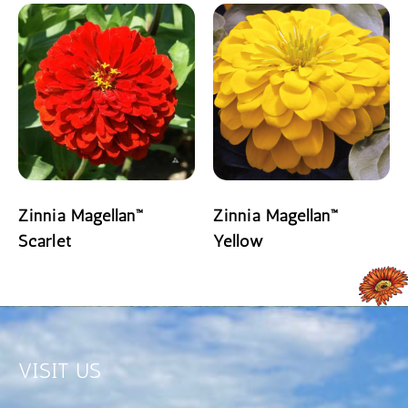
Zinnia Magellan™
Zinnia Magellan™
Scarlet
Yellow
READ MORE
READ MORE
VISIT US