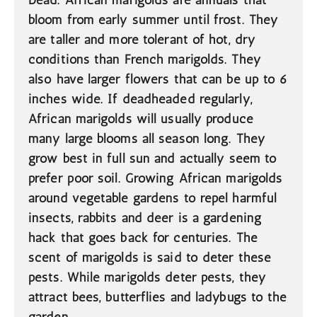
Dead. African marigolds are annuals that
bloom from early summer until frost. They
are taller and more tolerant of hot, dry
conditions than French marigolds. They
also have larger flowers that can be up to 6
inches wide. If deadheaded regularly,
African marigolds will usually produce
many large blooms all season long. They
grow best in full sun and actually seem to
prefer poor soil. Growing African marigolds
around vegetable gardens to repel harmful
insects, rabbits and deer is a gardening
hack that goes back for centuries. The
scent of marigolds is said to deter these
pests. While marigolds deter pests, they
attract bees, butterflies and ladybugs to the