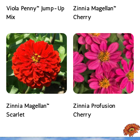
Viola Penny™ Jump-Up
Zinnia Magellan™
Mix
Cherry
READ MORE
READ MORE
Zinnia Magellan™
Zinnia Profusion
Scarlet
Cherry
READ MORE
READ MORE