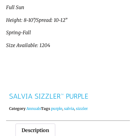
Full Sun
Height: 8-10”/Spread: 10-12”
Spring-Fall
Size Available: 1204
SALVIA SIZZLER™ PURPLE
Category
Annuals
Tags
purple
,
salvia
,
sizzler
Description