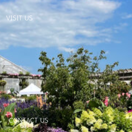
VISIT US
CONTACT US