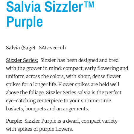
Salvia Sizzler™
Purple
Salvia
(Sage)
SAL-vee-uh
Sizzler Series:
Sizzler has been designed and bred
with the grower in mind: compact, early flowering and
uniform across the colors, with short, dense flower
spikes for a longer life. Flower spikes are held well
above the foliage. Sizzler Series salvia is the perfect
eye-catching centerpiece to your summertime
baskets, bouquets and arrangements.
Purple
:
Sizzler Purple is a dwarf, compact variety
with spikes of purple flowers.