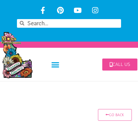
CALL US
GO BACK