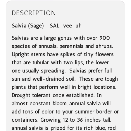
DESCRIPTION
Salvia
(Sage)
SAL-vee-uh
Salvias are a large genus with over 900
species of annuals, perennials and shrubs.
Upright stems have spikes of tiny flowers
that are tubular with two lips, the lower
one usually spreading. Salvias prefer full
sun and well-drained soil. These are tough
plants that perform well in bright locations.
Drought tolerant once established. In
almost constant bloom, annual salvia will
add tons of color to your summer border or
containers. Growing 12 to 36 inches tall,
annual salvia is prized for its rich blue, red