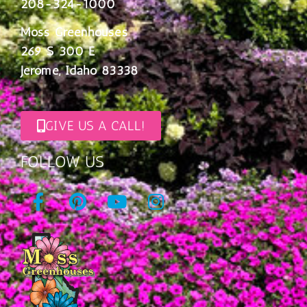
208-324-1000
Moss Greenhouses
269 S 300 E
Jerome, Idaho 83338
GIVE US A CALL!
FOLLOW US