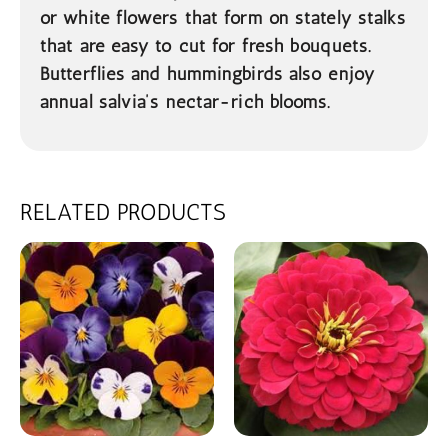
or white flowers that form on stately stalks
that are easy to cut for fresh bouquets.
Butterflies and hummingbirds also enjoy
annual salvia’s nectar-rich blooms.
RELATED PRODUCTS