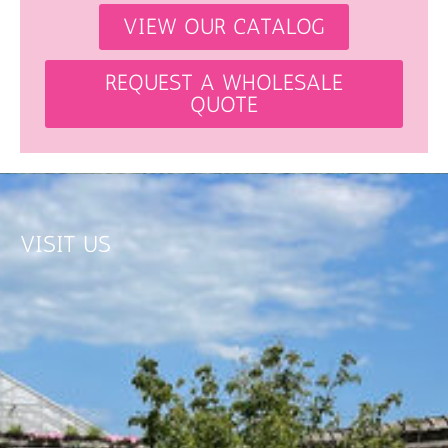
VIEW OUR CATALOG
REQUEST A WHOLESALE
QUOTE
VISIT US