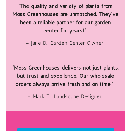
“The quality and variety of plants from
Moss Greenhouses are unmatched. They’ve
been a reliable partner for our garden
center for years!”
– Jane D., Garden Center Owner
“Moss Greenhouses delivers not just plants,
but trust and excellence. Our wholesale
orders always arrive fresh and on time.”
– Mark T., Landscape Designer