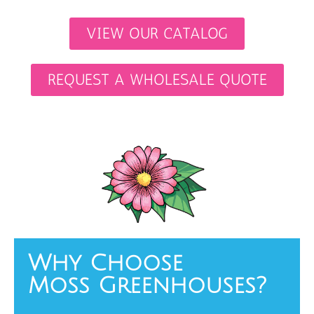
VIEW OUR CATALOG
REQUEST A WHOLESALE QUOTE
Why Choose
Moss Greenhouses?