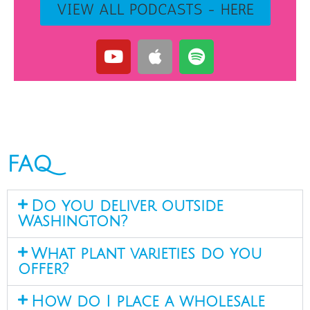
VIEW ALL PODCASTS - HERE
FAQ
Do you deliver outside
Washington?
What plant varieties do you
offer?
How do I place a wholesale