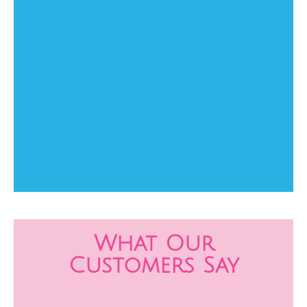
What Our
Customers Say