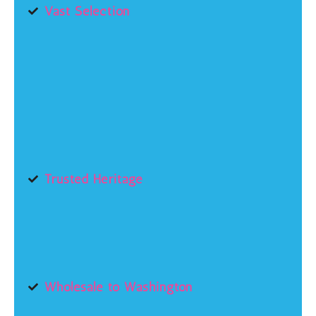
Vast Selection
Trusted Heritage
Wholesale to Washington