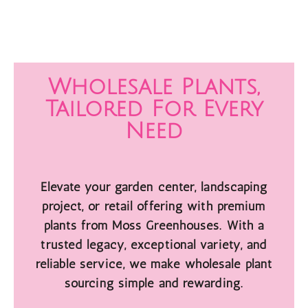
Wholesale Plants,
Tailored For Every
Need
Elevate your garden center, landscaping
project, or retail offering with premium
plants from Moss Greenhouses. With a
trusted legacy, exceptional variety, and
reliable service, we make wholesale plant
sourcing simple and rewarding.