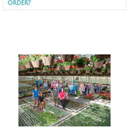
order?