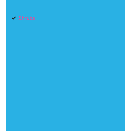
Shrubs