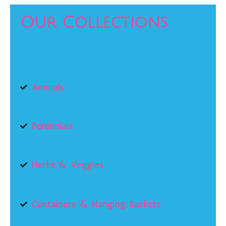
Our Collections
Annuals
Perennials
Herbs & Veggies
Containers & Hanging Baskets