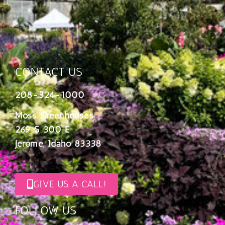
CONTACT US
208-324-1000
Moss Greenhouses
269 S 300 E
Jerome, Idaho 83338
GIVE US A CALL!
FOLLOW US