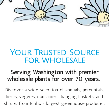
Your Trusted Source
for wholesale
Serving Washington with premier
wholesale plants for over 70 years.
Discover a wide selection of annuals, perennials,
herbs, veggies, containers, hanging baskets, and
shrubs from Idaho’s largest greenhouse producer.