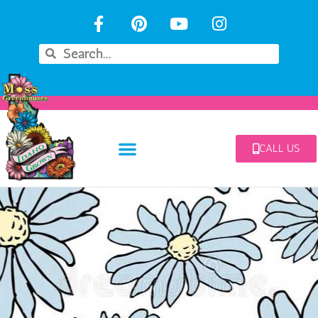
CALL US