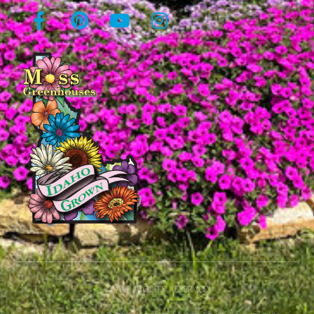
© All rights reserved