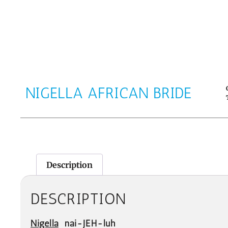
NIGELLA AFRICAN BRIDE
Description
DESCRIPTION
Nigella
nai-JEH-luh