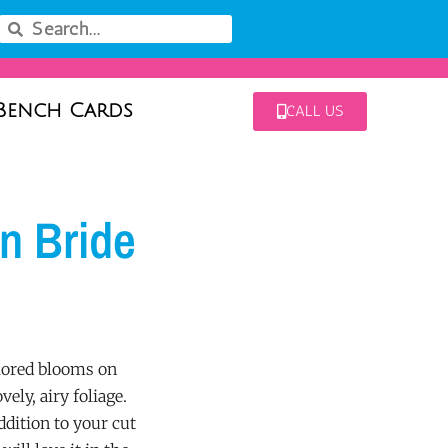
Bench Cards
CALL US
an Bride
lored blooms on
vely, airy foliage.
addition to your cut