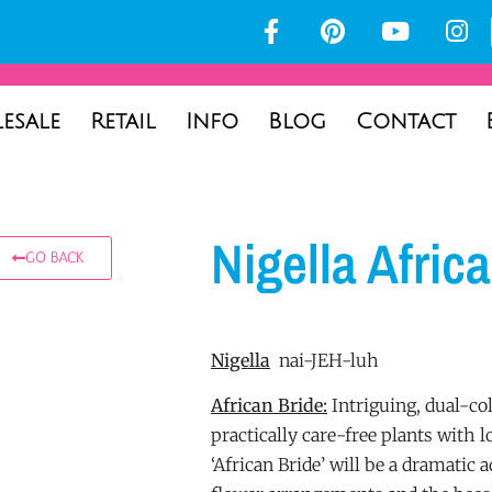
esale
Retail
Info
Blog
Contact
Nigella Afric
GO BACK
Nigella
nai-JEH-luh
African Bride:
Intriguing, dual-co
practically care-free plants with lo
‘African Bride’ will be a dramatic 