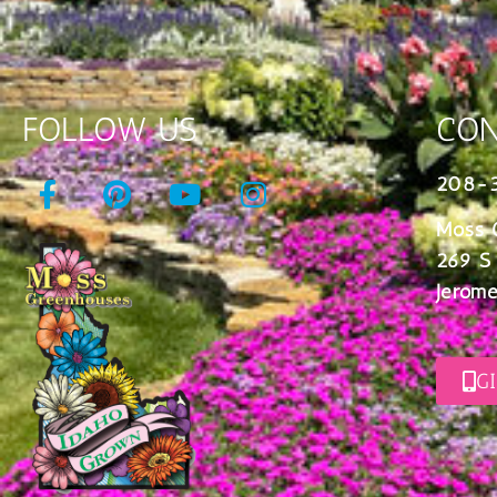
FOLLOW US
CON
208-
Moss 
269 S
Jerome
G