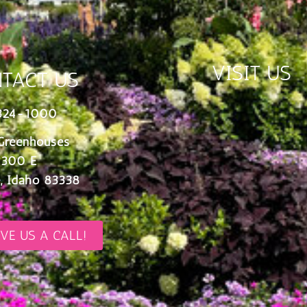
VISIT US
TACT US
324-1000
Greenhouses
 300 E
, Idaho 83338
IVE US A CALL!