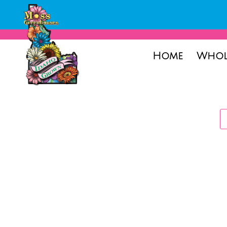
Home
Whol