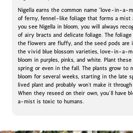
Nigella earns the common name “love-in-a-mi
of ferny, fennel-like foliage that forms a mis
you see Nigella in bloom, you will always recog
of airy bracts and delicate foliage. The foliage
the flowers are fluffy, and the seed pods are 
the vivid blue blossom varieties, love-in-a-mi
bloom in purples, pinks, and white. Plant these
spring or even in the fall. The plants grow to 
bloom for several weeks, starting in the late sp
lived plant and probably won’t make it through
When they reseed on their own, you’ll have bl
a-mist is toxic to humans.