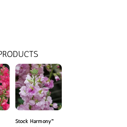
 PRODUCTS
Stock Harmony™