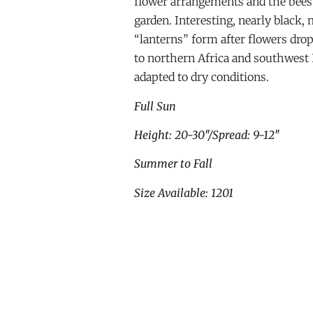
flower arrangements and the bees w
garden. Interesting, nearly black,
“lanterns” form after flowers drop
to northern Africa and southwest 
adapted to dry conditions.
Full Sun
Height: 20-30″/Spread: 9-12″
Summer to Fall
Size Available: 1201