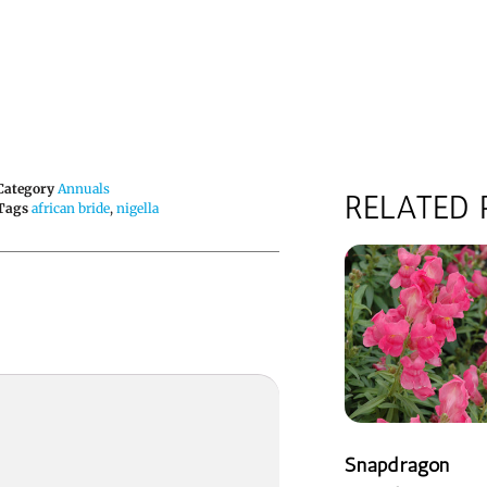
Category
Annuals
RELATED
Tags
african bride
,
nigella
Snapdragon