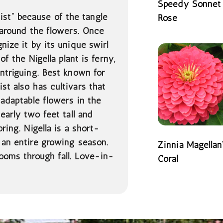
Speedy Sonnet
st” because of the tangle
Rose
t around the flowers. Once
READ MORE
nize it by its unique swirl
 of the Nigella
plant is ferny,
intriguing. Best known for
st also has cultivars that
 adaptable flowers in the
nearly two feet tall and
ring. Nigella is a short-
 an entire growing season.
Zinnia Magellan
ooms through fall. Love-in-
Coral
READ MORE