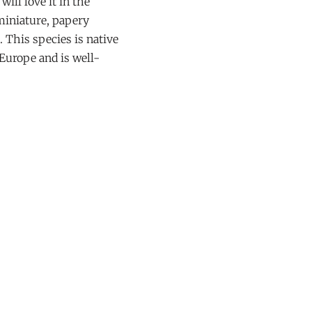
ill love it in the
 miniature, papery
. This species is native
Europe and is well-