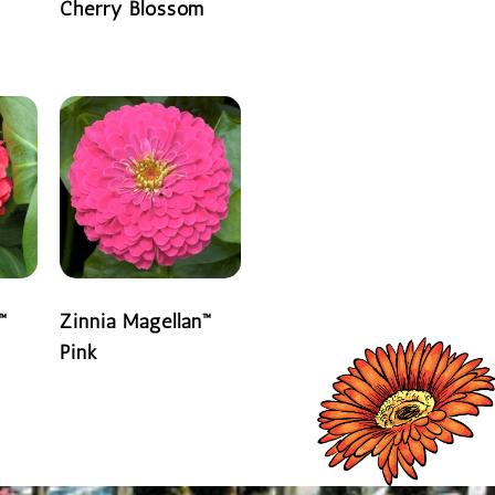
Cherry Blossom
READ MORE
™
Zinnia Magellan™
Pink
READ MORE