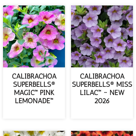
CALIBRACHOA
CALIBRACHOA
SUPERBELLS®
SUPERBELLS® MISS
MAGIC™ PINK
LILAC™ ~ NEW
LEMONADE™
2026
READ MORE
READ MORE