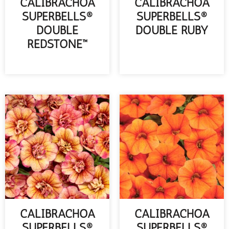
CALIBRACHOA
CALIBRACHOA
SUPERBELLS®
SUPERBELLS®
DOUBLE
DOUBLE RUBY
REDSTONE™
READ MORE
READ MORE
CALIBRACHOA
CALIBRACHOA
SUPERBELLS®
SUPERBELLS®