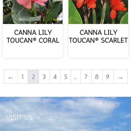
CANNA LILY
CANNA LILY
TOUCAN® CORAL
TOUCAN® SCARLET
READ MORE
READ MORE
←
1
2
3
4
5
…
7
8
9
→
VISIT US