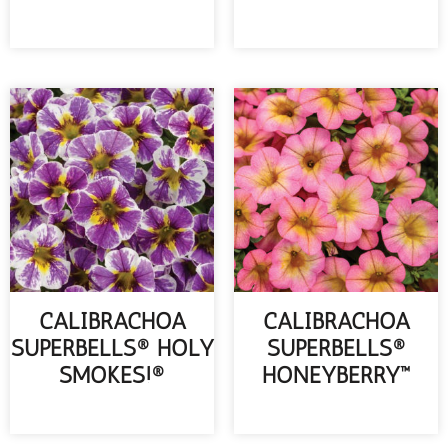
READ MORE
READ MORE
CALIBRACHOA
CALIBRACHOA
SUPERBELLS® HOLY
SUPERBELLS®
SMOKES!®
HONEYBERRY™
READ MORE
READ MORE