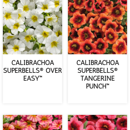
CALIBRACHOA
CALIBRACHOA
SUPERBELLS® OVER
SUPERBELLS®
EASY™
TANGERINE
PUNCH™
READ MORE
READ MORE