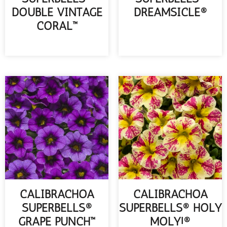
DOUBLE VINTAGE
DREAMSICLE®
CORAL™
READ MORE
READ MORE
CALIBRACHOA
CALIBRACHOA
SUPERBELLS®
SUPERBELLS® HOLY
GRAPE PUNCH™
MOLY!®