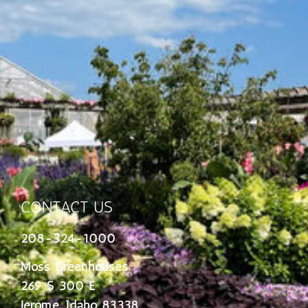
CONTACT US
208-324-1000
Moss Greenhouses
269 S 300 E
Jerome, Idaho 83338