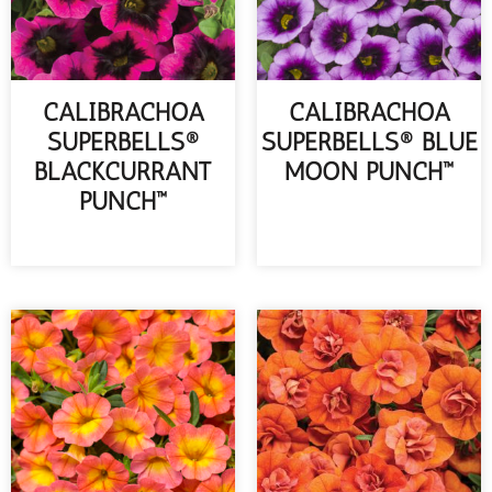
CALIBRACHOA
CALIBRACHOA
SUPERBELLS®
SUPERBELLS® BLUE
BLACKCURRANT
MOON PUNCH™
PUNCH™
READ MORE
READ MORE