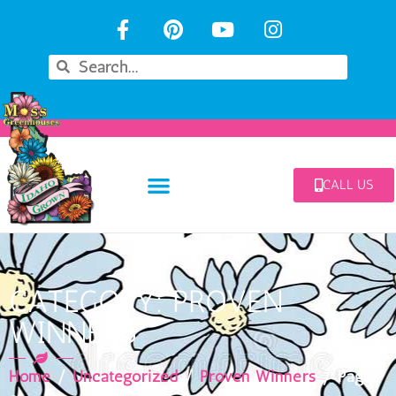
CALL US
CATEGORY: PROVEN
WINNERS
Home
/
Uncategorized
/
Proven Winners
/ Page