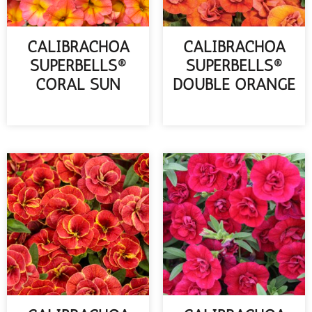
CALIBRACHOA
CALIBRACHOA
SUPERBELLS®
SUPERBELLS®
CORAL SUN
DOUBLE ORANGE
READ MORE
READ MORE