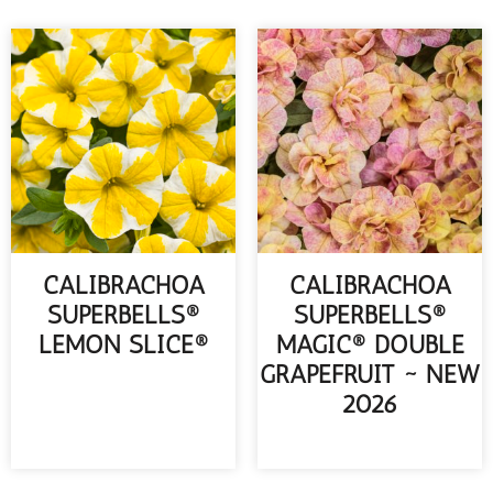
CALIBRACHOA
CALIBRACHOA
SUPERBELLS®
SUPERBELLS®
LEMON SLICE®
MAGIC® DOUBLE
GRAPEFRUIT ~ NEW
READ MORE
2026
READ MORE