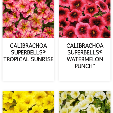
CALIBRACHOA
CALIBRACHOA
SUPERBELLS®
SUPERBELLS®
TROPICAL SUNRISE
WATERMELON
PUNCH™
READ MORE
READ MORE