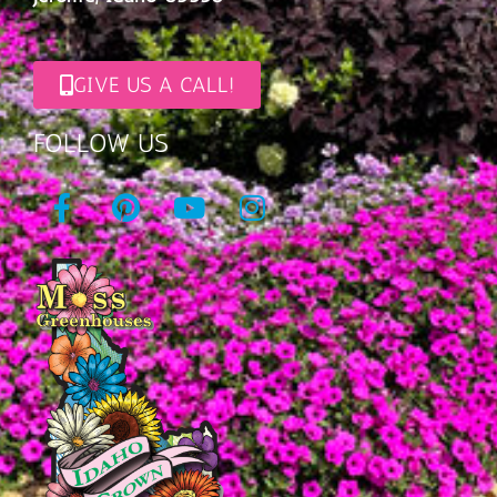
GIVE US A CALL!
FOLLOW US