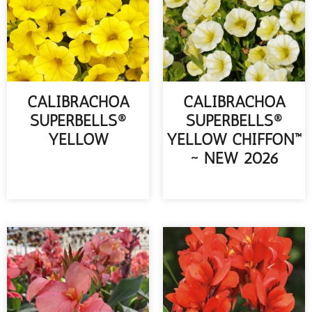
CALIBRACHOA
CALIBRACHOA
SUPERBELLS®
SUPERBELLS®
YELLOW
YELLOW CHIFFON™
~ NEW 2026
READ MORE
READ MORE