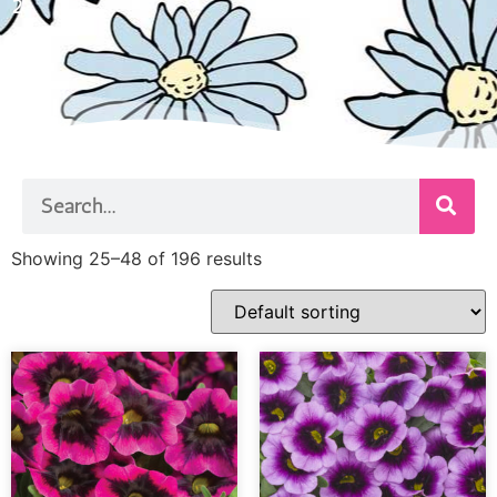
2
Showing 25–48 of 196 results