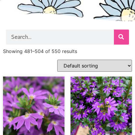
Showing 481–504 of 550 results