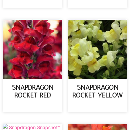
READ MORE
SNAPDRAGON
SNAPDRAGON
ROCKET RED
ROCKET YELLOW
READ MORE
READ MORE