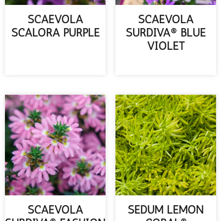
SCAEVOLA
SCAEVOLA
SCALORA PURPLE
SURDIVA® BLUE
VIOLET
READ MORE
READ MORE
SCAEVOLA
SEDUM LEMON