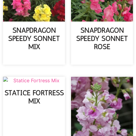
SNAPDRAGON
SNAPDRAGON
SPEEDY SONNET
SPEEDY SONNET
MIX
ROSE
READ MORE
READ MORE
STATICE FORTRESS
MIX
READ MORE