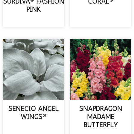
SURDIVA® FASHION
CORAL®
PINK
READ MORE
READ MORE
SENECIO ANGEL
SNAPDRAGON
WINGS®
MADAME
BUTTERFLY
READ MORE