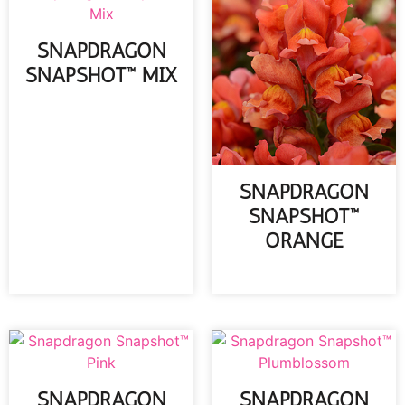
SNAPDRAGON
SNAPSHOT™ MIX
READ MORE
SNAPDRAGON
SNAPSHOT™
ORANGE
READ MORE
SNAPDRAGON
SNAPDRAGON