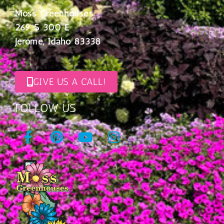
Moss Greenhouses
269 S 300 E
Jerome, Idaho 83338
GIVE US A CALL!
FOLLOW US