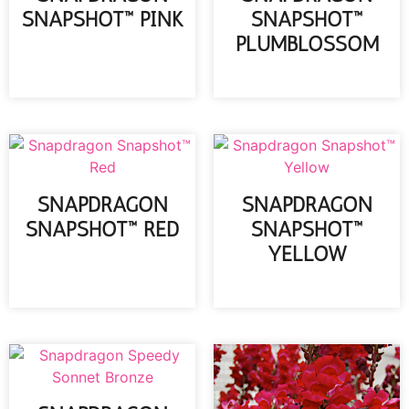
SNAPSHOT™ PINK
SNAPSHOT™
PLUMBLOSSOM
READ MORE
READ MORE
SNAPDRAGON
SNAPDRAGON
SNAPSHOT™ RED
SNAPSHOT™
YELLOW
READ MORE
READ MORE