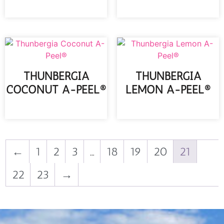
READ MORE
THUNBERGIA
THUNBERGIA
COCONUT A-PEEL®
LEMON A-PEEL®
READ MORE
READ MORE
←
1
2
3
…
18
19
20
21
22
23
→