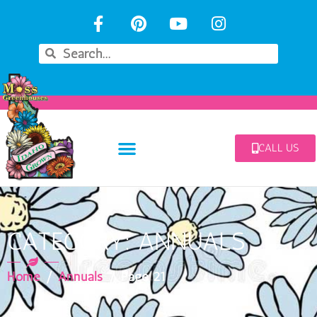
CALL US
CATEGORY: ANNUALS
Home
/
Annuals
/ Page 21