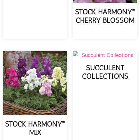
STOCK HARMONY™
CHERRY BLOSSOM
READ MORE
SUCCULENT
COLLECTIONS
READ MORE
STOCK HARMONY™
MIX