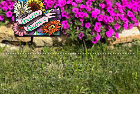
© All rights reserved
Website and SEO provided by Next Level Solutions.