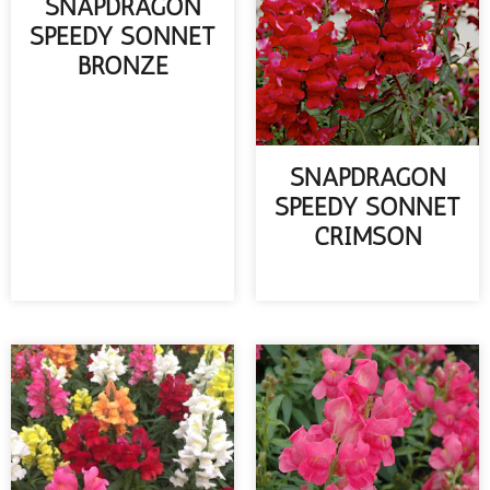
SNAPDRAGON
SPEEDY SONNET
BRONZE
READ MORE
SNAPDRAGON
SPEEDY SONNET
CRIMSON
READ MORE