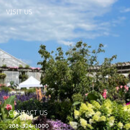
VISIT US
CONTACT US
208-324-1000